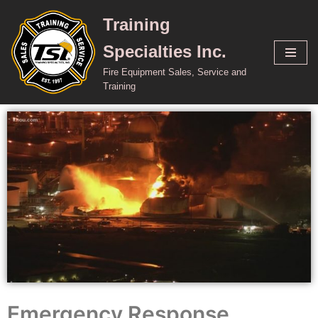
Training
Skip
Specialties Inc.
to
content
Fire Equipment Sales, Service and
Training
Emergency Response