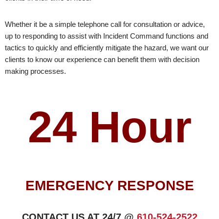
Whether it be a simple telephone call for consultation or advice,
up to responding to assist with Incident Command functions and
tactics to quickly and efficiently mitigate the hazard, we want our
clients to know our experience can benefit them with decision
making processes.
24 Hour
EMERGENCY RESPONSE
CONTACT US AT 24/7 @
610-524-2522