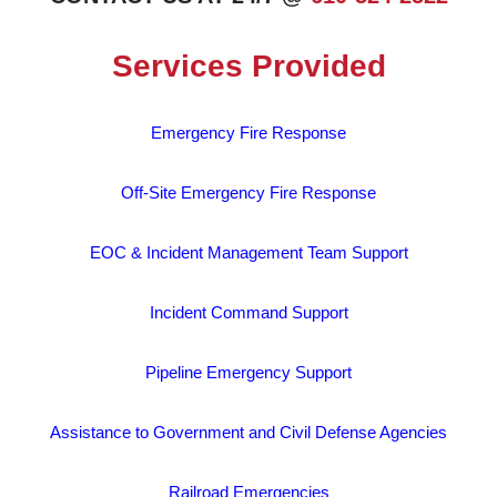
Services Provided
Emergency Fire Response
Off-Site Emergency Fire Response
EOC & Incident Management Team Support
Incident Command Support
Pipeline Emergency Support
Assistance to Government and Civil Defense Agencies
Railroad Emergencies