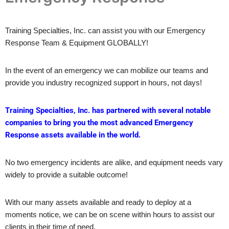
Training Specialties, Inc. can assist you with our Emergency
Response Team & Equipment GLOBALLY!
In the event of an emergency we can mobilize our teams and
provide you industry recognized support in hours, not days!
Training Specialties, Inc. has partnered with several notable
companies to bring you the most advanced Emergency
Response assets available in the world.
No two emergency incidents are alike, and equipment needs vary
widely to provide a suitable outcome!
With our many assets available and ready to deploy at a
moments notice, we can be on scene within hours to assist our
clients in their time of need.